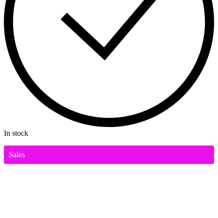
In stock
Sales