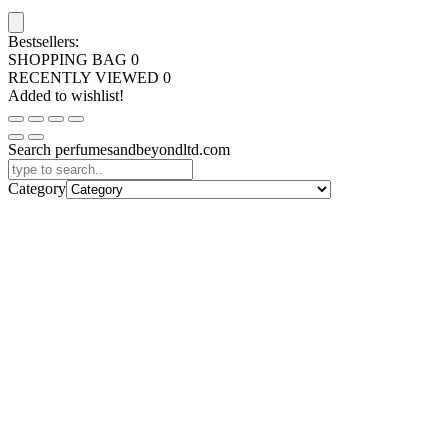
Bestsellers:
SHOPPING BAG
0
RECENTLY VIEWED
0
Added to wishlist!
Search perfumesandbeyondltd.com
Category