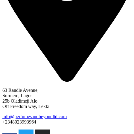
63 Randle Avenue,
Surulere, Lagos
25b Oladimeji Alo,
Off Freedom way, Lekki.
info@perfumesandbeyondltd.com
+2348023993964