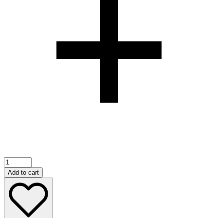
500ML
TOP
Add to cart
BREEZE
REFILL
DIFFUSER(GOLD
PEACH)
quantity