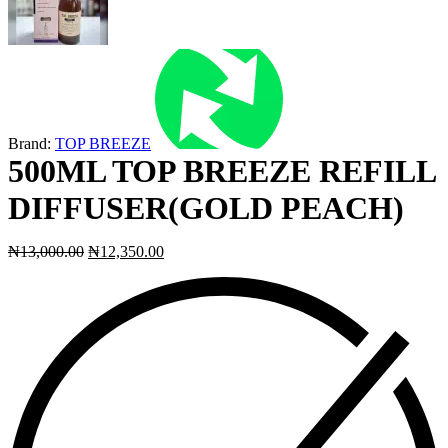
Brand:
TOP BREEZE
500ML TOP BREEZE REFILL
DIFFUSER(GOLD PEACH)
₦
13,000.00
₦
12,350.00