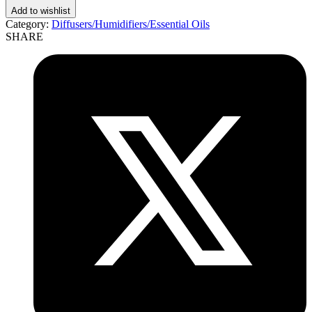
Add to wishlist
Category:
Diffusers/Humidifiers/Essential Oils
SHARE