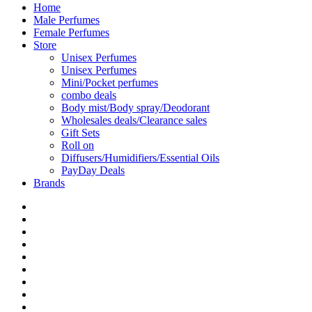
Home
Male Perfumes
Female Perfumes
Store
Unisex Perfumes
Unisex Perfumes
Mini/Pocket perfumes
combo deals
Body mist/Body spray/Deodorant
Wholesales deals/Clearance sales
Gift Sets
Roll on
Diffusers/Humidifiers/Essential Oils
PayDay Deals
Brands