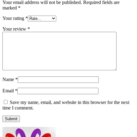
Your email address will not be published.
Required fields are
marked
*
Your rating
*
Your review
*
Name
*
Email
*
Save my name, email, and website in this browser for the next
time I comment.
Submit