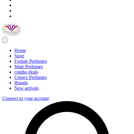
Home
Store
Female Perfumes
Male Perfumes
combo deals
Unisex Perfumes
Brands
New arrivals
Connect to your account