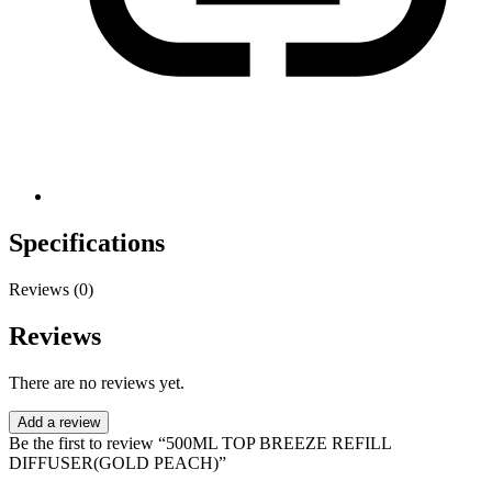
Specifications
Reviews (0)
Reviews
There are no reviews yet.
Add a review
Be the first to review “500ML TOP BREEZE REFILL
DIFFUSER(GOLD PEACH)”