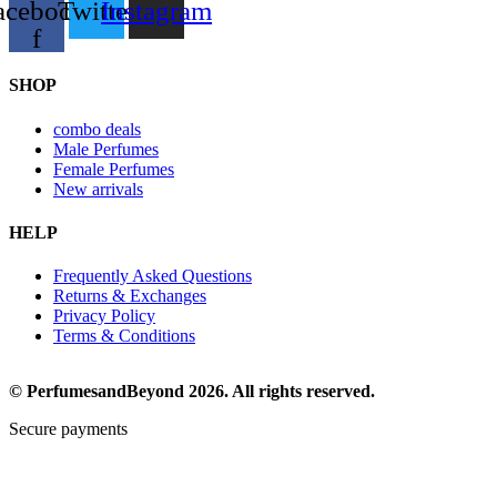
acebook-
Twitter
Instagram
f
SHOP
combo deals
Male Perfumes
Female Perfumes
New arrivals
HELP
Frequently Asked Questions
Returns & Exchanges
Privacy Policy
Terms & Conditions
© PerfumesandBeyond 2026. All rights reserved.
Secure payments