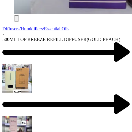
Diffusers/Humidifiers/Essential Oils
›
500ML TOP BREEZE REFILL DIFFUSER(GOLD PEACH)
Product
navigation
Previous
product:
Next
product: