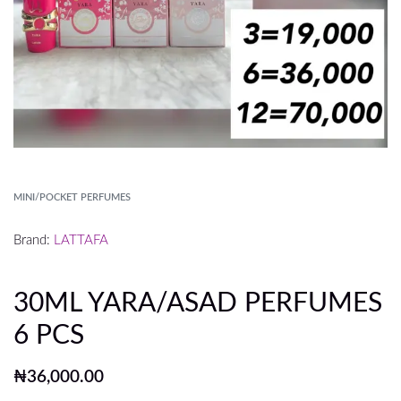
MINI/POCKET PERFUMES
Brand:
LATTAFA
30ML YARA/ASAD PERFUMES
6 PCS
₦
36,000.00