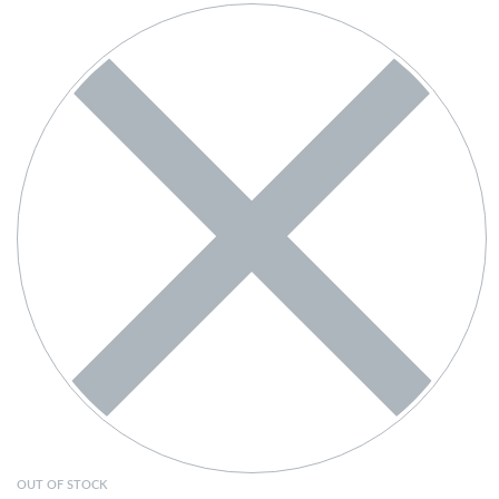
OUT OF STOCK