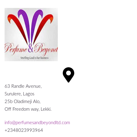
63 Randle Avenue,
Surulere, Lagos
25b Oladimeji Alo,
Off Freedom way, Lekki.
info@perfumesandbeyondltd.com
+2348023993964