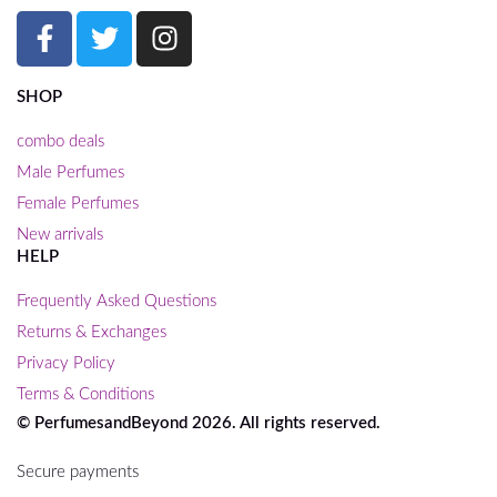
SHOP
combo deals
Male Perfumes
Female Perfumes
New arrivals
HELP
Frequently Asked Questions
Returns & Exchanges
Privacy Policy
Terms & Conditions
© PerfumesandBeyond 2026. All rights reserved.
Secure payments