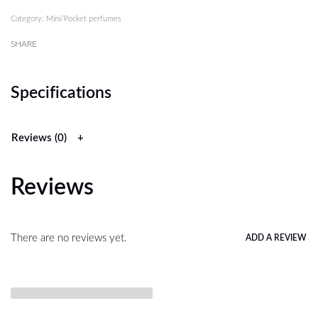
Category:
Mini/Pocket perfumes
SHARE
Specifications
Reviews (0)
Reviews
There are no reviews yet.
ADD A REVIEW