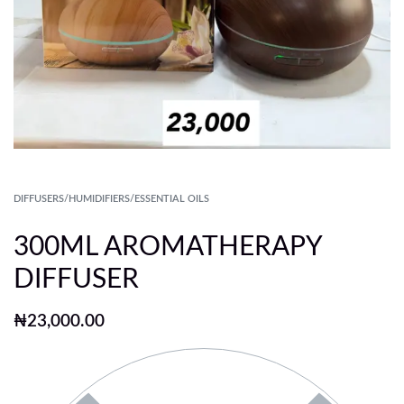
DIFFUSERS/HUMIDIFIERS/ESSENTIAL OILS
300ML AROMATHERAPY
DIFFUSER
₦
23,000.00