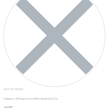
OUT OF STOCK
Category:
Diffusers/Humidifiers/Essential Oils
SHARE