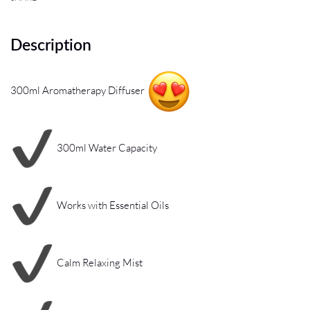
Description
300ml Aromatherapy Diffuser
300ml Water Capacity
Works with Essential Oils
Calm Relaxing Mist