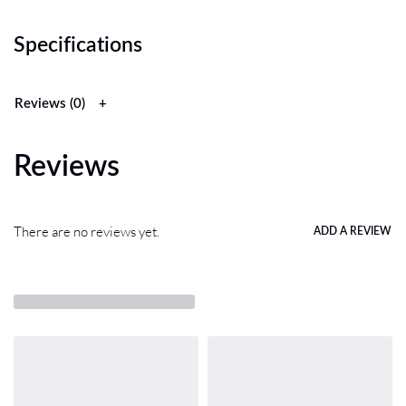
Specifications
Reviews (0)
Reviews
There are no reviews yet.
ADD A REVIEW