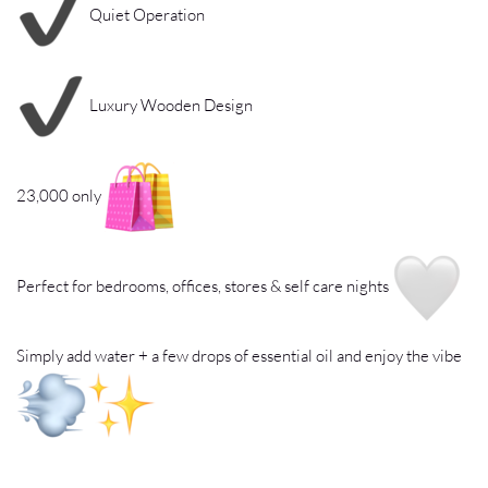
Quiet Operation
Luxury Wooden Design
23,000 only
Perfect for bedrooms, offices, stores & self care nights
Simply add water + a few drops of essential oil and enjoy the vibe