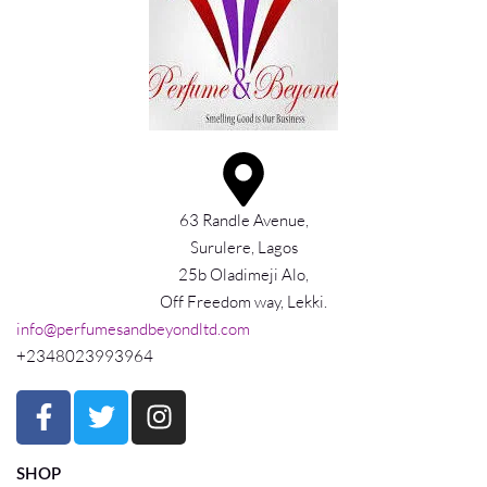
63 Randle Avenue,
Surulere, Lagos
25b Oladimeji Alo,
Off Freedom way, Lekki.
info@perfumesandbeyondltd.com
+2348023993964
SHOP