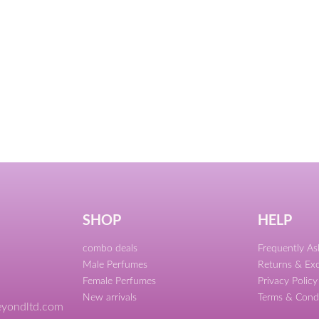
SHOP
HELP
combo deals
Frequently A
Male Perfumes
Returns & Ex
Female Perfumes
Privacy Policy
New arrivals
Terms & Cond
yondltd.com