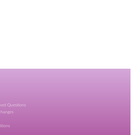
sked Questions
changes
itions