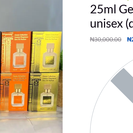
25ml Ge
unisex (
₦
30,000.00
₦