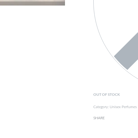
OUT OF STOCK
Category:
Unisex Perfumes
SHARE