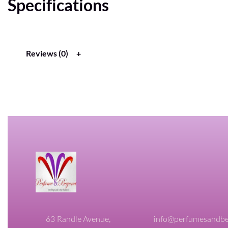
Specifications
Reviews (0)
63 Randle Avenue,
info@perfumesandbe