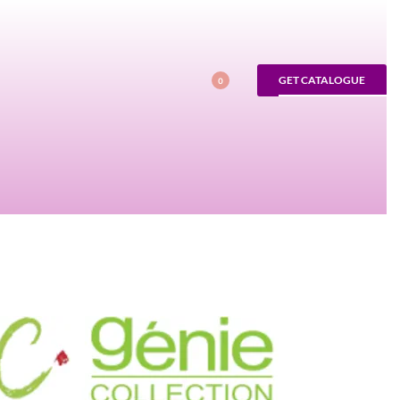
GET CATALOGUE
0