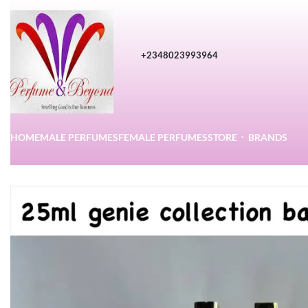
+2348023993964
HOME
MALE PERFUMES
FEMALE PERFUMES
STORE
BRANDS