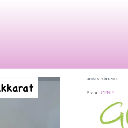
UNISEX PERFUMES
Brand:
GENIE