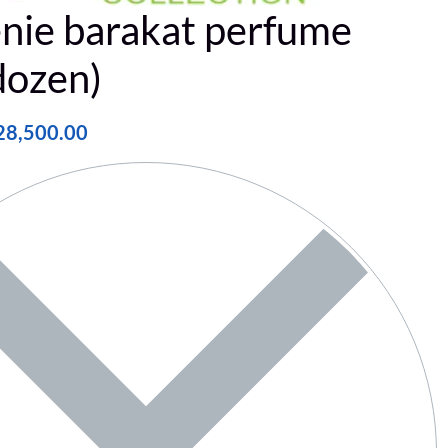
nie barakat perfume
dozen)
28,500.00