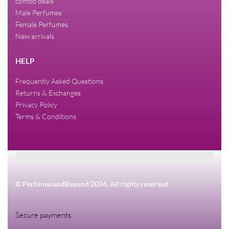
combo deals
Male Perfumes
Female Perfumes
New arrivals
HELP
Frequently Asked Questions
Returns & Exchanges
Privacy Policy
Terms & Conditions
© PerfumesandBeyond 2026. All rights reserved.
Secure payments