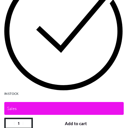
IN STOCK
Sales
Add to cart