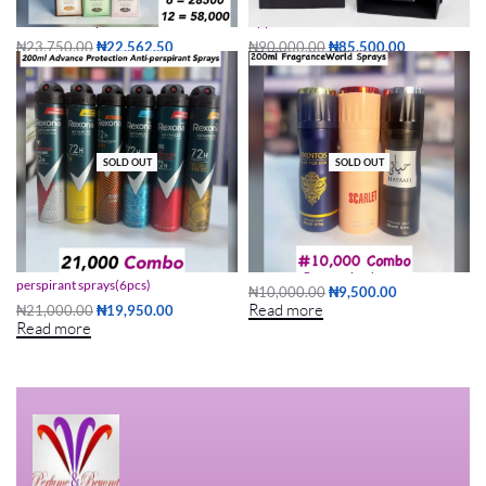
50ml al rehab perfume
Applaud See Me If You Can EDP 80ml
₦
23,750.00
₦
22,562.50
₦
90,000.00
₦
85,500.00
Read more
Add to cart
SOLD OUT
SOLD OUT
200ML Advance Protection Anti-
200ml fragrance sprays
perspirant sprays(6pcs)
₦
10,000.00
₦
9,500.00
Read more
₦
21,000.00
₦
19,950.00
Read more