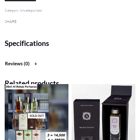
Category:
Uncategorized
SHARE
Specifications
Reviews (0)
Related products
SOLD OUT