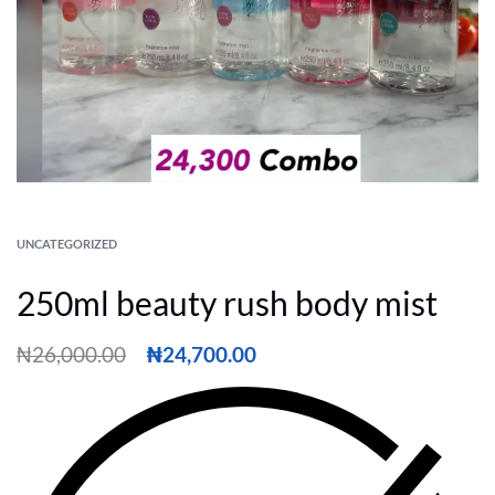
UNCATEGORIZED
250ml beauty rush body mist
₦
26,000.00
₦
24,700.00