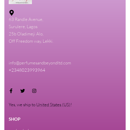
63 Randle Avenue,
Surulere, Lagos
25b Oladimeji Alo,
Off Freedom way, Lekki.
info@perfumesandbeyondltd.com
+2348023993964
Yes, we ship to
United States (US)
!
SHOP