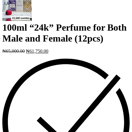
100ml “24k” Perfume for Both
Male and Female (12pcs)
₦
65,000.00
₦
61,750.00