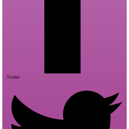
Twitter