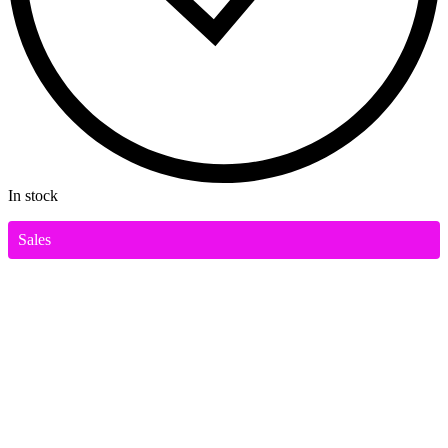
In stock
Sales