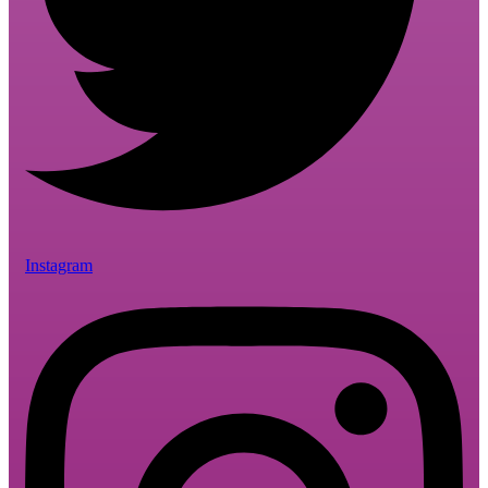
Instagram