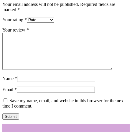
Your email address will not be published.
Required fields are
marked
*
Your rating
*
Your review
*
Name
*
Email
*
Save my name, email, and website in this browser for the next
time I comment.
Submit