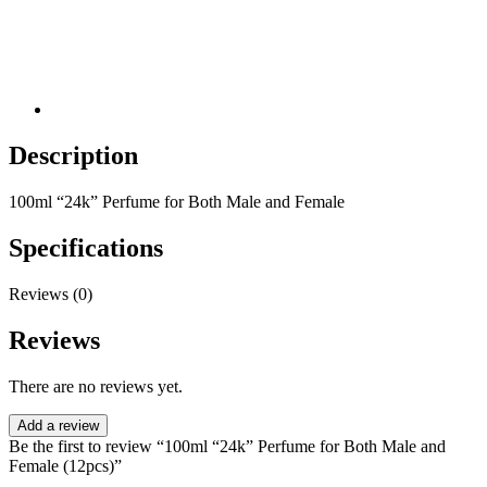
Description
100ml “24k” Perfume for Both Male and Female
Specifications
Reviews (0)
Reviews
There are no reviews yet.
Add a review
Be the first to review “100ml “24k” Perfume for Both Male and
Female (12pcs)”