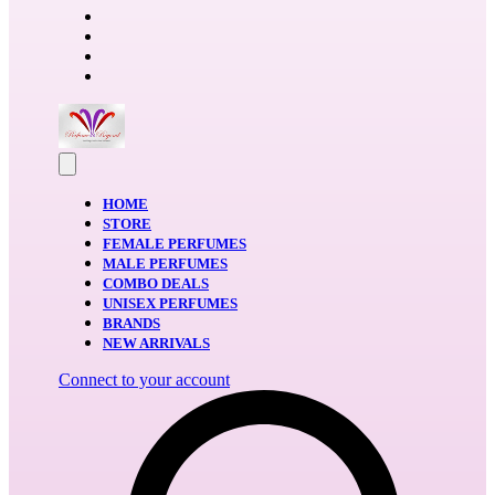
HOME
STORE
FEMALE PERFUMES
MALE PERFUMES
COMBO DEALS
UNISEX PERFUMES
BRANDS
NEW ARRIVALS
Connect to your account