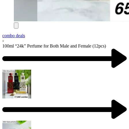
combo deals
›
100ml “24k” Perfume for Both Male and Female (12pcs)
Product
navigation
Previous
product:
Next
product: