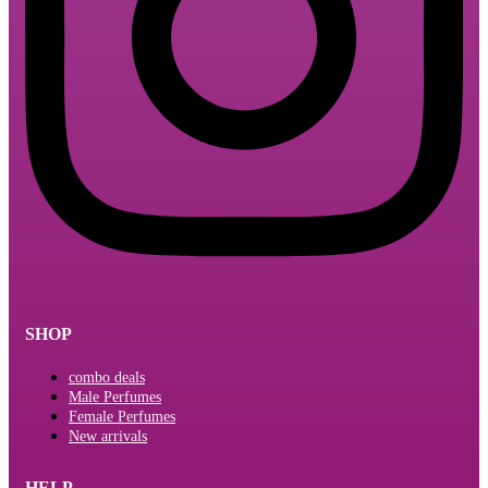
SHOP
combo deals
Male Perfumes
Female Perfumes
New arrivals
HELP