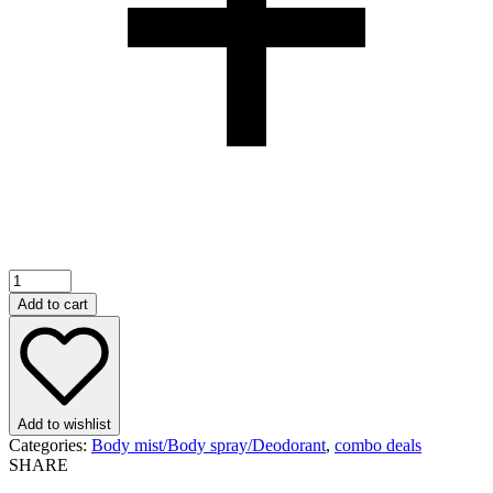
100ml
“24k”
Add to cart
Perfume
for
Both
Male
and
Female
Add to wishlist
(12pcs)
Categories:
Body mist/Body spray/Deodorant
,
combo deals
quantity
SHARE