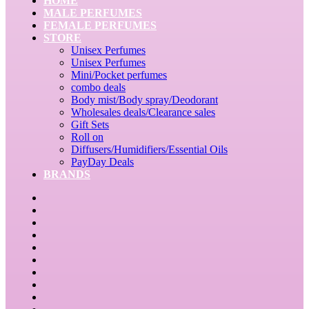
HOME
MALE PERFUMES
FEMALE PERFUMES
STORE
Unisex Perfumes
Unisex Perfumes
Mini/Pocket perfumes
combo deals
Body mist/Body spray/Deodorant
Wholesales deals/Clearance sales
Gift Sets
Roll on
Diffusers/Humidifiers/Essential Oils
PayDay Deals
BRANDS