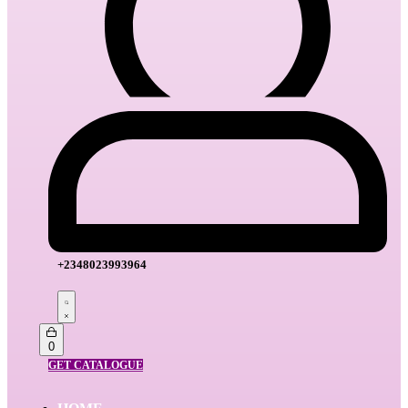
+2348023993964
Search
open
Open
0
cart
GET CATALOGUE