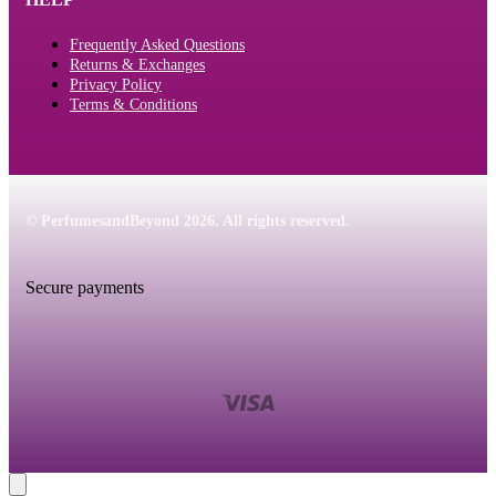
Frequently Asked Questions
Returns & Exchanges
Privacy Policy
Terms & Conditions
© PerfumesandBeyond 2026. All rights reserved.
Secure payments