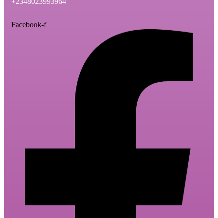
+2348023993964
Facebook-f