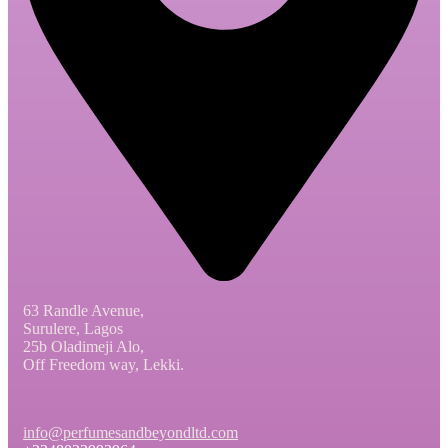
63 Randle Avenue,
Surulere, Lagos
25b Oladimeji Alo,
Off Freedom way, Lekki.
info@perfumesandbeyondltd.com