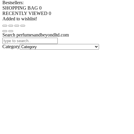
Bestsellers:
SHOPPING BAG
0
RECENTLY VIEWED
0
Added to wishlist!
Search perfumesandbeyondltd.com
Category